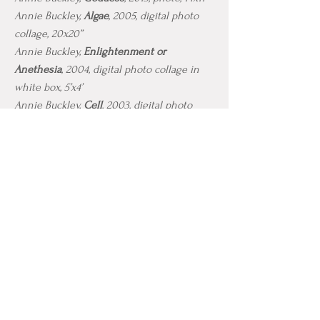
Annie Buckley,
Algae
, 2005, digital photo
collage, 20x20”
Annie Buckley,
Enlightenment or
Anethesia
, 2004, digital photo collage in
white box, 5’x4’
Annie Buckley,
Cell
, 2003, digital photo
collagee, 24”x24”
Annie Buckley,
Butterfly Chair,
1998, metal,
mannequin, gauze
Annie Buckley,
Cocoon
, 1999, metal, gauze,
wax
CONTACT
anniebuckleyla@gmail.com
I
ambuckley@sdsu.edu