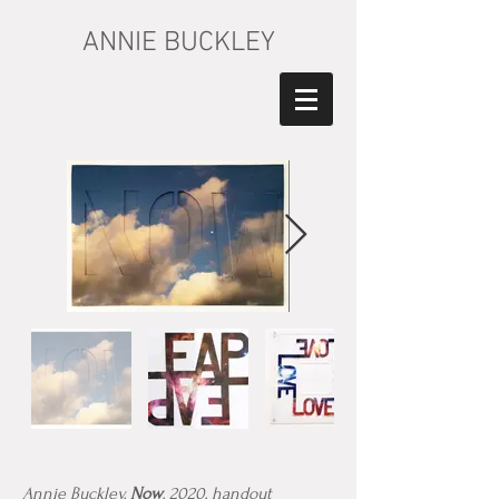
ANNIE BUCKLEY
Annie Buckley,
Now
, 2020, handout