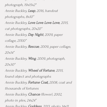
photograph, 19x15x2"
Annie Buckley,
Leap
, 2016, handout
photographs, 8x10”
Annie Buckley,
Love Love Love Love
, 2015,
cut photographs, 20x20”
Annie Buckley,
Day Night
, 2009, paper
collage, 21X10”
Annie Buckley,
Rescue
, 2009, paper collage,
20x14”
Annie Buckley,
Wing
, 2009, photograph,
20x30"
Annie Buckley,
Wheel of Fortune
, 2015,
found object and photographs
Annie Buckley,
Fortune Coat,
2008, coat and
thousands of fortunes
Annie Buckley,
Chance
(flower), 2002,
photo in plex, 24x24”
Annie Buckley,
Goddess
, 2013, photo, 14x11