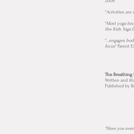
2006
"
Activities are
"
Most yoga book
the Kids Yoga 
"...
engages bodi
focus
" Parent 
The Breathing 
Written and il
Published by B
"Have you ever