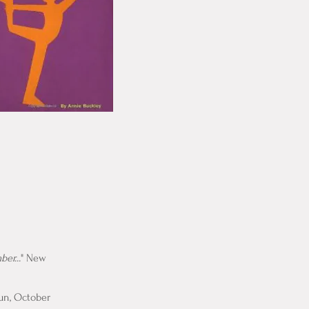
er...
" New
Fun, October