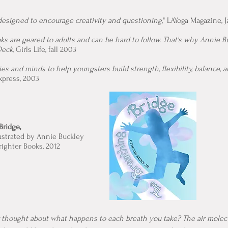
 designed to encourage creativity and questioning
," LAYoga Magazine, 
s are geared to adults and can be hard to follow. That's why Annie B
Deck
, Girls Life, fall 2003
es and minds to help youngsters build strength, flexibility, balance, 
Express, 2003
Bridge,
lustrated by Annie Buckley
righter Books, 2012
 thought about what happens to each breath you take? The air molec