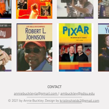
CONTACT
anniebuckleyla@gmail.com
I
ambuckley@sdsu.edu
© 2021 by Annie Buckley. Design by
kristinshields2@gmail.com