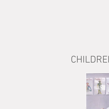
CHILDRE