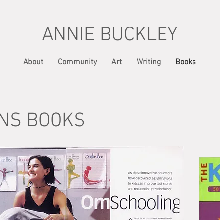
ANNIE BUCKLEY
About
Community
Art
Writing
Books
NS BOOKS