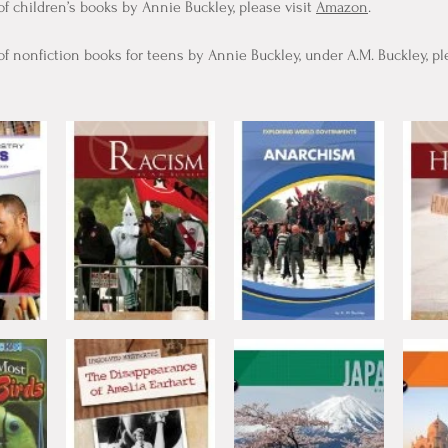
of children’s books by Annie Buckley, please visit
Amazon
.
of nonfiction books for teens by Annie Buckley, under A.M. Buckley, ple