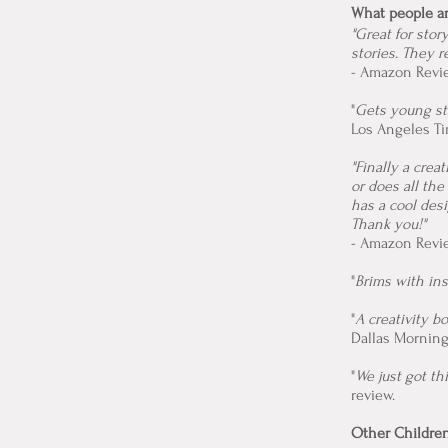
What people a
"Great for stor
stories. They r
- Amazon Revie
"
Gets young st
Los Angeles T
"Finally a crea
or does all the
has a cool desi
Thank you!"
- Amazon Revi
"
Brims with ins
"
A creativity bo
Dallas Mornin
"
We just got thi
review.
Other Children