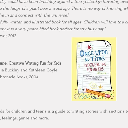
oday could have been brushing against a tree yesterday; hovering ove
de the lungs of a giant bear a week ago. There is no way of knowing w
the in and connect with the universe!
ifully written and illustrated book for all ages. Children will love the 
y. It is a very peace filled book perfect for any busy day."
wer, 2012
me: Creative Writing Fun for Kids
nie Buckley and Kathleen Coyle
hronicle Books, 2004
ds for children and teens is a guide to writing stories with sections 
t, feelings, genre and more.