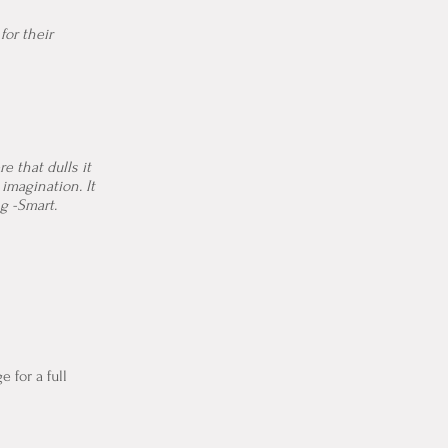
for their
e that dulls it
imagination. It
ng -Smart.
e for a full