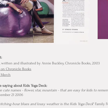
t:
, written and illustrated by Annie Buckley, Chronicle Books, 2003
 on Chronicle Books
k Merch
e saying about Kids Yoga Deck:
 cute names - flower, star, mountain - that are easy for kids to rememb
cember 21 2006
witching-hour blues and lousy weather is the Kids Yoga Deck
" Family 