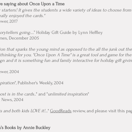
re saying about Once Upon a Time
y starters! It gives the students a wide variety of ideas to choose from 
eally enjoyed the cards."
wer, 2017
orytellers going…
.” Holiday Gift Guide by Lynn Heffley
imes, December 2005
tion that sparks the young mind as opposed to the all the junk out ther
 thinking for you. "Once Upon A Time" is a great tool and game for the 
gn and it is something fun and family interactive for holiday gift givi
ewer, 2004
piration
", Publisher's Weekly, 2004
ost is in the cards.
." and "
unlimited inspiration
"
g News, 2004
s and both kids LOVE it!...
"
GoodReads
review, and please visit this pag
’s Books by Annie Buckley