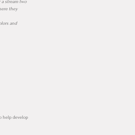
r a stream two
here they
colors and
to help develop