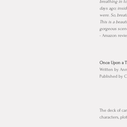
breathing in t
days ago; insi
were. So, brea
This is a beaut
gorgeous scener
- Amazon revie
Once Upon a Ti
Written by An
Published by C
The deck of car
characters, plo