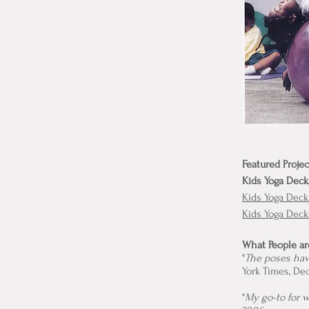
Featured Projec
Kids Yoga Deck
Kids Yoga Deck
Kids Yoga Dec
What People ar
"
The poses have
York Times, De
"
My go-to for 