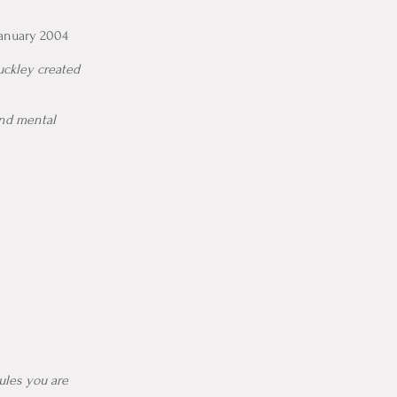
January 2004
uckley created
and mental
ules you are