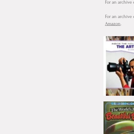
For an archive 
For an archive 
Amazon
.