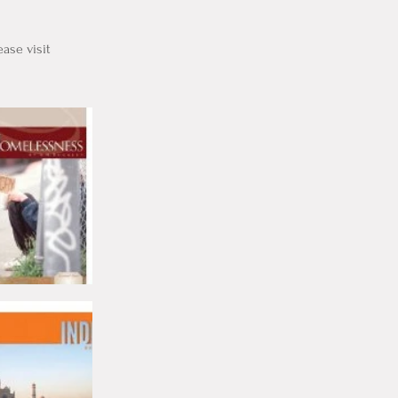
ase visit