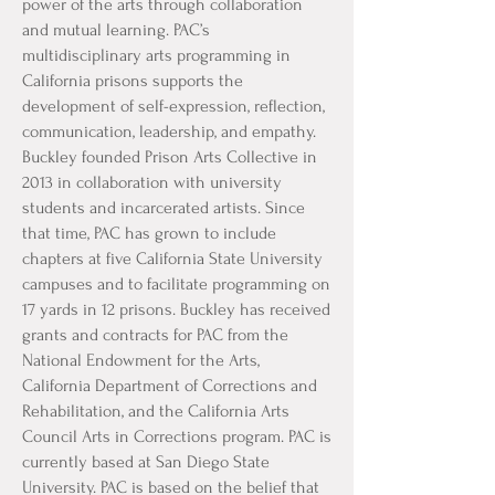
power of the arts through collaboration
and mutual learning. PAC’s
multidisciplinary arts programming in
California prisons supports the
development of self-expression, reflection,
communication, leadership, and empathy.
Buckley founded Prison Arts Collective in
2013 in collaboration with university
students and incarcerated artists. Since
that time, PAC has grown to include
chapters at five California State University
campuses and to facilitate programming on
17 yards in 12 prisons. Buckley has received
grants and contracts for PAC from the
National Endowment for the Arts,
California Department of Corrections and
Rehabilitation, and the California Arts
Council Arts in Corrections program. PAC is
currently based at San Diego State
University. PAC is based on the belief that