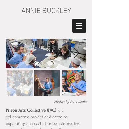
ANNIE BUCKLEY
Photos by Peter Merts
Prison Arts Collective (PAC)
is a
collaborative project dedicated to
expanding access to the transformative