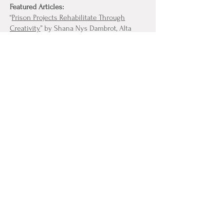
Featured Articles:
“
Prison Projects Rehabilitate Through
Creativity
” by Shana Nys Dambrot, Alta
Journal, October, 2017
“
How Art is Helping Southern California
Prisoners Reconnect with Their Humanity
”
by Matt Stromberg, LA Weekly, September 1,
2017
Review of “
Beyond the Blue: Prison Arts
Collective
,” by Andrew Everett, Key Point,
February 15, 2020
“
Inmates get creative in the arts with
Prison Arts Collective
,” by Catlan Nguyen,
The Daily Aztec, January 22, 2020
CONTACT