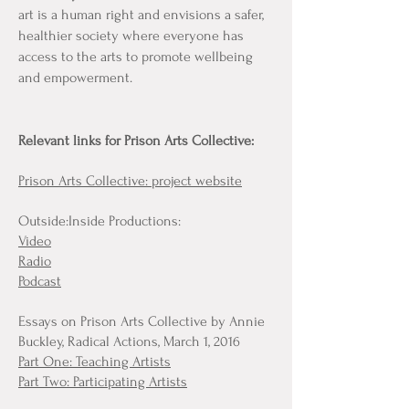
art is a human right and envisions a safer,
healthier society where everyone has
access to the arts to promote wellbeing
and empowerment.
Relevant links for Prison Arts Collective:
Prison Arts Collective: project website
Outside:Inside Productions:
Video
Radio
Podcast
Essays on Prison Arts Collective by Annie
Buckley, Radical Actions, March 1, 2016
Part One: Teaching Artists
Part Two: Participating Artists