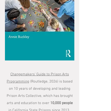
Changemakers' Guide to Prison Arts
Programming
(Routledge, 2026) is based
on 10 years of developing and leading
Prison Arts Collective, which has brought
arts and education to over
10,000 people
in California State Prisons since 2013.