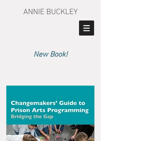
ANNIE BUCKLEY
New Book!